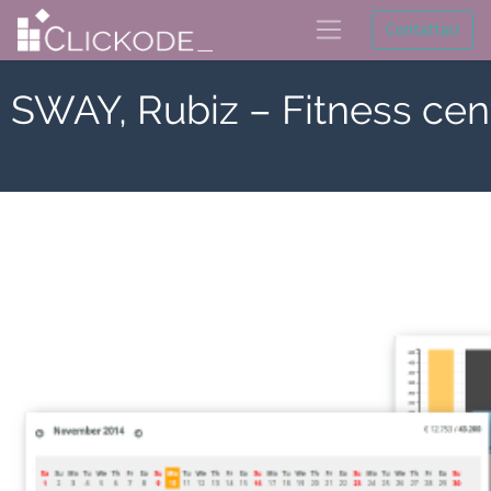
Contattaci
SWAY, Rubiz – Fitness cen